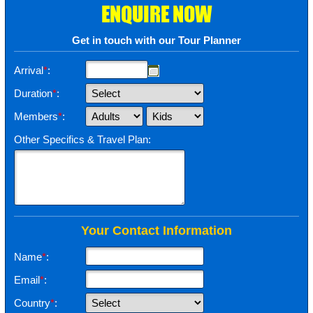
ENQUIRE NOW
Get in touch with our Tour Planner
Arrival
*
:
Duration
*
:
Members
*
:
Other Specifics & Travel Plan:
Your Contact Information
Name
*
:
Email
*
:
Country
*
: