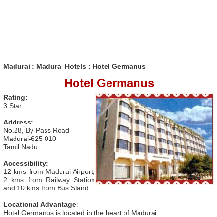
Madurai
:
Madurai Hotels
: Hotel Germanus
Hotel Germanus
Rating:
3 Star
Address:
No.28, By-Pass Road
Madurai-625 010
Tamil Nadu
Accessibility:
12 kms from Madurai Airport,
2 kms from Railway Station
and 10 kms from Bus Stand.
Locational Advantage:
Hotel Germanus is located in the heart of Madurai.