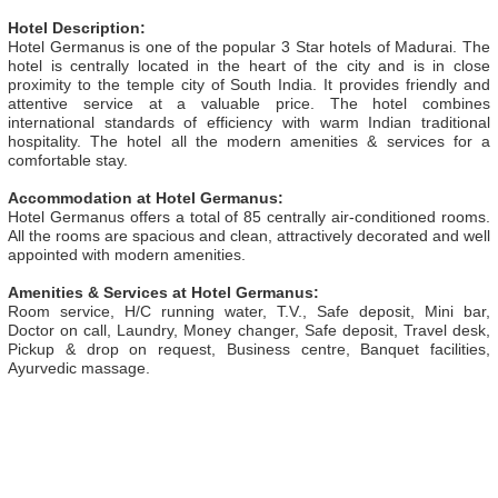
Hotel Description:
Hotel Germanus is one of the popular 3 Star hotels of Madurai. The
hotel is centrally located in the heart of the city and is in close
proximity to the temple city of South India. It provides friendly and
attentive service at a valuable price. The hotel combines
international standards of efficiency with warm Indian traditional
hospitality. The hotel all the modern amenities & services for a
comfortable stay.
Accommodation at Hotel Germanus:
Hotel Germanus offers a total of 85 centrally air-conditioned rooms.
All the rooms are spacious and clean, attractively decorated and well
appointed with modern amenities.
Amenities & Services at Hotel Germanus:
Room service, H/C running water, T.V., Safe deposit, Mini bar,
Doctor on call, Laundry, Money changer, Safe deposit, Travel desk,
Pickup & drop on request, Business centre, Banquet facilities,
Ayurvedic massage.